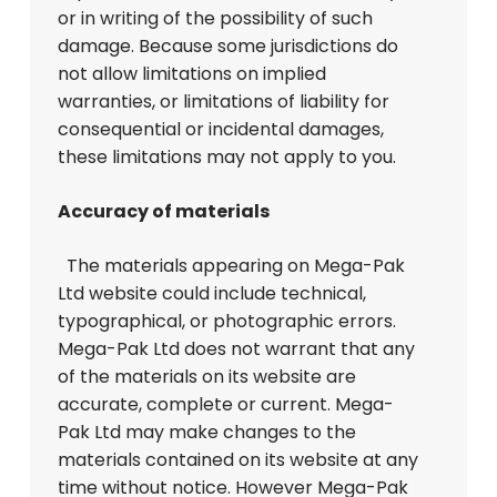
or in writing of the possibility of such
damage. Because some jurisdictions do
not allow limitations on implied
warranties, or limitations of liability for
consequential or incidental damages,
these limitations may not apply to you.
Accuracy of materials
The materials appearing on Mega-Pak
Ltd website could include technical,
typographical, or photographic errors.
Mega-Pak Ltd does not warrant that any
of the materials on its website are
accurate, complete or current. Mega-
Pak Ltd may make changes to the
materials contained on its website at any
time without notice. However Mega-Pak