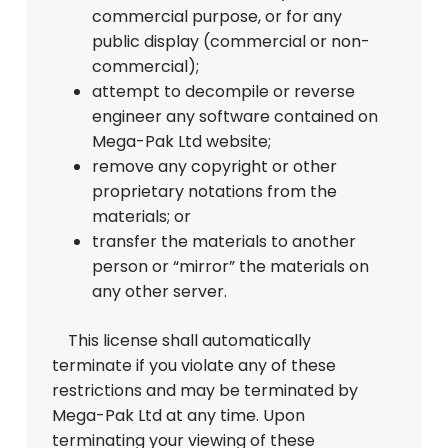
commercial purpose, or for any
public display (commercial or non-
commercial);
attempt to decompile or reverse
engineer any software contained on
Mega-Pak Ltd website;
remove any copyright or other
proprietary notations from the
materials; or
transfer the materials to another
person or “mirror” the materials on
any other server.
This license shall automatically
terminate if you violate any of these
restrictions and may be terminated by
Mega-Pak Ltd at any time. Upon
terminating your viewing of these