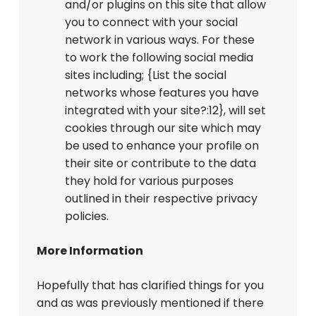
and/or plugins on this site that allow
you to connect with your social
network in various ways. For these
to work the following social media
sites including; {List the social
networks whose features you have
integrated with your site?:12}, will set
cookies through our site which may
be used to enhance your profile on
their site or contribute to the data
they hold for various purposes
outlined in their respective privacy
policies.
More Information
Hopefully that has clarified things for you
and as was previously mentioned if there