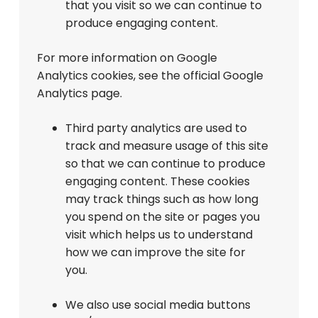
that you visit so we can continue to
produce engaging content.
For more information on Google
Analytics cookies, see the official Google
Analytics page.
Third party analytics are used to
track and measure usage of this site
so that we can continue to produce
engaging content. These cookies
may track things such as how long
you spend on the site or pages you
visit which helps us to understand
how we can improve the site for
you.
We also use social media buttons