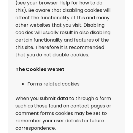
(see your browser Help for how to do
this). Be aware that disabling cookies will
affect the functionality of this and many
other websites that you visit. Disabling
cookies will usually result in also disabling
certain functionality and features of the
this site. Therefore it is recommended
that you do not disable cookies.
The Cookies We Set
Forms related cookies
When you submit data to through a form
such as those found on contact pages or
comment forms cookies may be set to
remember your user details for future
correspondence.