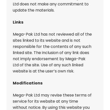
Ltd does not make any commitment to
update the materials.
Links
Mega-Pak Ltd has not reviewed all of the
sites linked to its website and is not
responsible for the contents of any such
linked site. The inclusion of any link does
not imply endorsement by Mega-Pak
Ltd of the site. Use of any such linked
website is at the user’s own risk.
Modifications
Mega-Pak Ltd may revise these terms of
service for its website at any time
without notice. By using this website you