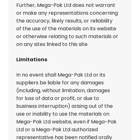
Further, Mega-Pak Ltd does not warrant
or make any representations concerning
the accuracy, likely results, or reliability
of the use of the materials on its website
or otherwise relating to such materials or
on any sites linked to this site.
Limitations
In no event shall Mega-Pak Ltd or its
suppliers be liable for any damages
(including, without limitation, damages
for loss of data or profit, or due to
business interruption) arising out of the
use or inability to use the materials on
Mega-Pak Ltd website, even if Mega-Pak
Ltd or a Mega-Pak Ltd authorized
representative has been notified orally