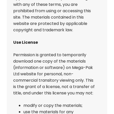
with any of these terms, you are
prohibited from using or accessing this
site. The materials contained in this
website are protected by applicable
copyright and trademark law.
Use License
Permission is granted to temporarily
download one copy of the materials
(information or software) on Mega-Pak
Ltd website for personal, non-
commercial transitory viewing only. This
is the grant of a license, not a transfer of
title, and under this license you may not:
modify or copy the materials;
use the materials for any