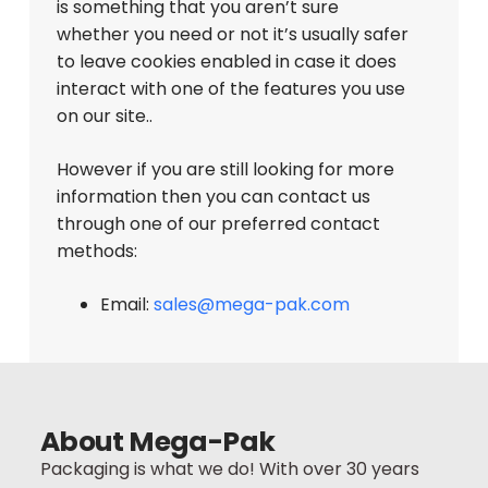
is something that you aren’t sure
whether you need or not it’s usually safer
to leave cookies enabled in case it does
interact with one of the features you use
on our site..
However if you are still looking for more
information then you can contact us
through one of our preferred contact
methods:
Email:
sales@mega-pak.com
Back To Top
About Mega-Pak
Packaging is what we do! With over 30 years