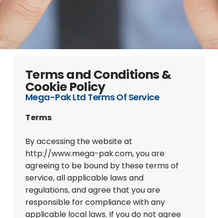
Terms and Conditions &
Cookie Policy
Mega-Pak Ltd Terms Of Service
Terms
By accessing the website at
http://www.mega-pak.com, you are
agreeing to be bound by these terms of
service, all applicable laws and
regulations, and agree that you are
responsible for compliance with any
applicable local laws. If you do not agree