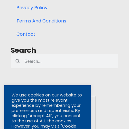
Privacy Policy
Terms And Conditions
Contact
Search
We use cookies on our website to
give you the most relevant
experience by remembering your
preferences and repeat visits. By
clicking “Accept All”, you consent
to the use of ALL the cookies.
However, you may visit "Cookie