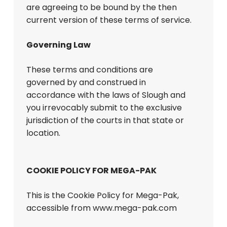
are agreeing to be bound by the then
current version of these terms of service.
Governing Law
These terms and conditions are
governed by and construed in
accordance with the laws of Slough and
you irrevocably submit to the exclusive
jurisdiction of the courts in that state or
location.
COOKIE POLICY FOR MEGA-PAK
This is the Cookie Policy for Mega-Pak,
accessible from www.mega-pak.com