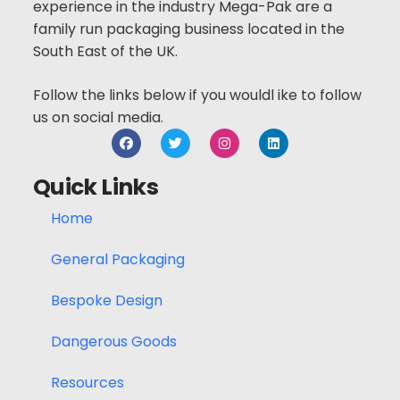
experience in the industry Mega-Pak are a
family run packaging business located in the
South East of the UK.
Follow the links below if you wouldl ike to follow
us on social media.
Quick Links
Home
General Packaging
Bespoke Design
Dangerous Goods
Resources