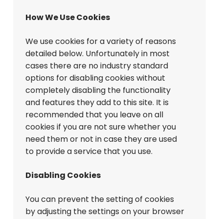
How We Use Cookies
We use cookies for a variety of reasons
detailed below. Unfortunately in most
cases there are no industry standard
options for disabling cookies without
completely disabling the functionality
and features they add to this site. It is
recommended that you leave on all
cookies if you are not sure whether you
need them or not in case they are used
to provide a service that you use.
Disabling Cookies
You can prevent the setting of cookies
by adjusting the settings on your browser