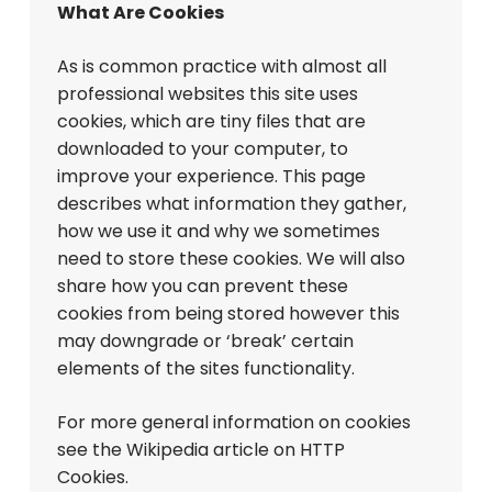
What Are Cookies
As is common practice with almost all
professional websites this site uses
cookies, which are tiny files that are
downloaded to your computer, to
improve your experience. This page
describes what information they gather,
how we use it and why we sometimes
need to store these cookies. We will also
share how you can prevent these
cookies from being stored however this
may downgrade or ‘break’ certain
elements of the sites functionality.
For more general information on cookies
see the Wikipedia article on HTTP
Cookies.