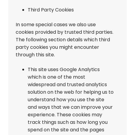
Third Party Cookies
In some special cases we also use
cookies provided by trusted third parties.
The following section details which third
party cookies you might encounter
through this site.
This site uses Google Analytics
which is one of the most
widespread and trusted analytics
solution on the web for helping us to
understand how you use the site
and ways that we can improve your
experience. These cookies may
track things such as how long you
spend on the site and the pages