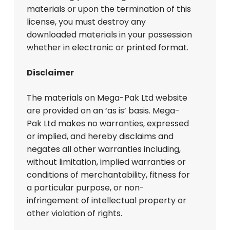
materials or upon the termination of this
license, you must destroy any
downloaded materials in your possession
whether in electronic or printed format.
Disclaimer
The materials on Mega-Pak Ltd website
are provided on an ‘as is’ basis. Mega-
Pak Ltd makes no warranties, expressed
or implied, and hereby disclaims and
negates all other warranties including,
without limitation, implied warranties or
conditions of merchantability, fitness for
a particular purpose, or non-
infringement of intellectual property or
other violation of rights.