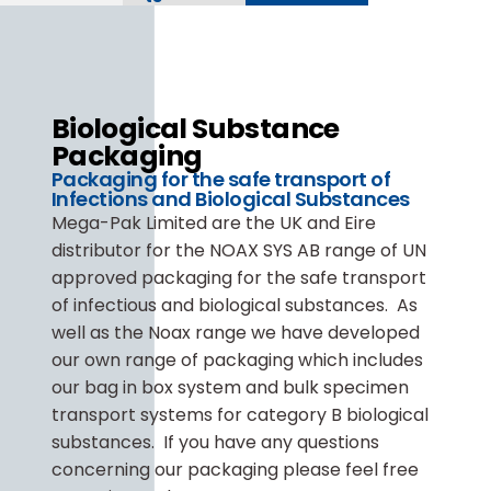
Biological Substance
Packaging
Packaging for the safe transport of
Infections and Biological Substances
Mega-Pak Limited are the UK and Eire
distributor for the NOAX SYS AB range of UN
approved packaging for the safe transport
of infectious and biological substances. As
well as the Noax range we have developed
our own range of packaging which includes
our bag in box system and bulk specimen
transport systems for category B biological
substances. If you have any questions
concerning our packaging please feel free