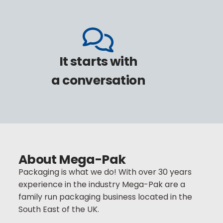
It starts with
a conversation
Call:
+44(0)1753 218 600
Email:
About Mega-Pak
sales@mega-pak.com
Packaging is what we do! With over 30 years
experience in the industry Mega-Pak are a
family run packaging business located in the
South East of the UK.