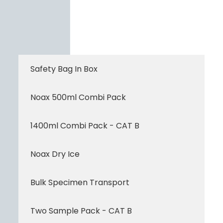
Safety Bag In Box
Noax 500ml Combi Pack
1400ml Combi Pack - CAT B
Noax Dry Ice
Bulk Specimen Transport
Two Sample Pack - CAT B