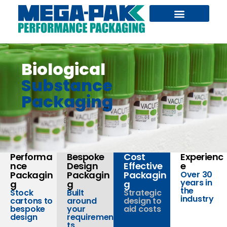
GENERAL PACKAGING
BESPOKE DESIGN
DANGEROUS GOODS
Biological
Substance
Packaging
Performa
Bespoke
Cost
Experienc
nce
Design
Effective
e
Packagin
Packagin
Packagin
Over 30
years in
g
g
g
the
Stock
Built
Strategic
industry
cartons to
around
design to
bespoke
your
aid costs
design
requiremen
ts