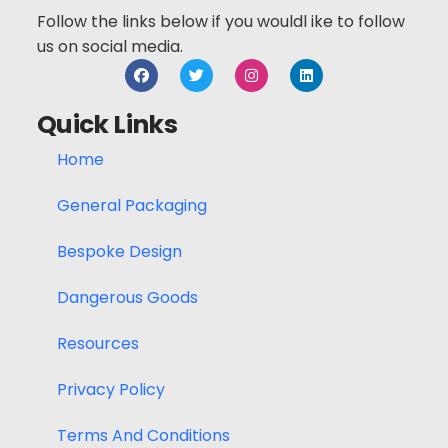
Follow the links below if you wouldl ike to follow
us on social media.
Quick Links
Home
General Packaging
Bespoke Design
Dangerous Goods
Resources
Privacy Policy
Terms And Conditions