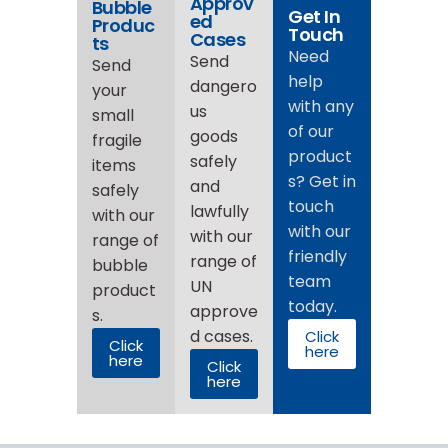
Approv
Bubble
Get In
ed
Produc
Touch
Cases
ts
Need
Send
Send
help
dangero
your
with any
us
small
of our
goods
fragile
product
safely
items
s? Get in
and
safely
touch
lawfully
with our
with our
with our
range of
friendly
range of
bubble
team
UN
product
today.
approve
s.
d cases.
Click
Click
here
here
Click
here