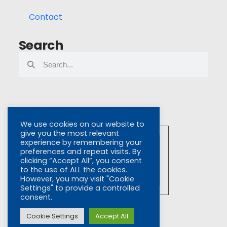
Contact
Search
We use cookies on our website to
give you the most relevant
experience by remembering your
preferences and repeat visits. By
clicking “Accept All”, you consent
to the use of ALL the cookies.
However, you may visit "Cookie
Settings" to provide a controlled
Click To View
consent.
Certificate No. 6420
ISO 9001
Cookie Settings
Accept All