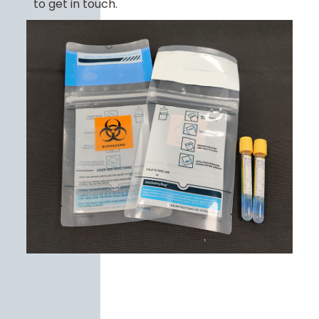
to get in touch.