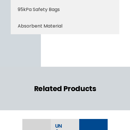
95kPa Safety Bags
Absorbent Material
Related Products
UN