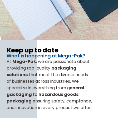
Keep up to date
What is happening at Mega-Pak?
At
Mega-Pak
, we are passionate about
providing top-quality
packaging
solutions
that meet the diverse needs
of businesses across industries. We
specialize in everything from g
eneral
gackaging
to
hazardous goods
packaging
ensuring safety, compliance,
and innovation in every product we offer.