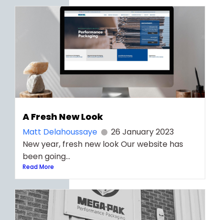
A Fresh New Look
Matt Delahoussaye
26 January 2023
New year, fresh new look Our website has
been going...
Read More