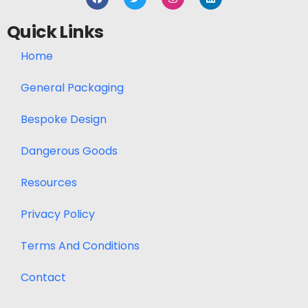
Quick Links
Home
General Packaging
Bespoke Design
Dangerous Goods
Resources
Privacy Policy
Terms And Conditions
Contact