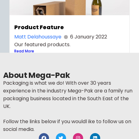
Product Feature
Matt Delahoussaye
6 January 2022
Our featured products.
Read More
About Mega-Pak
Packaging is what we do! With over 30 years
experience in the industry Mega-Pak are a family run
packaging business located in the South East of the
UK.
Follow the links below if you wouldl ike to follow us on
social media.