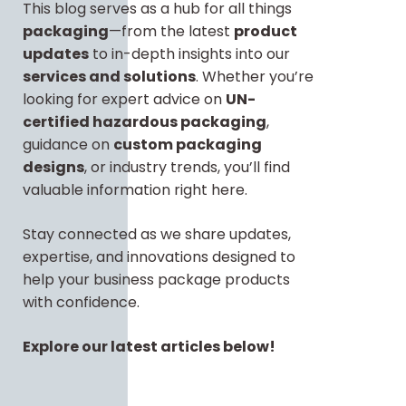
This blog serves as a hub for all things
packaging
—from the latest
product
updates
to in-depth insights into our
services and solutions
. Whether you’re
looking for expert advice on
UN-
certified hazardous packaging
,
guidance on
custom packaging
designs
, or industry trends, you’ll find
valuable information right here.
Stay connected as we share updates,
expertise, and innovations designed to
help your business package products
with confidence.
Explore our latest articles below!