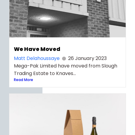
We Have Moved
Matt Delahoussaye
26 January 2023
Mega-Pak Limited have moved from Slough
Trading Estate to Knaves...
Read More